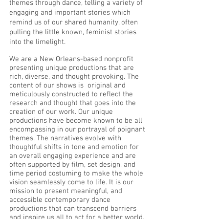
themes through dance, telling a variety of
engaging and important stories which
remind us of our shared humanity, often
pulling the little known, feminist stories
into the limelight.
We are a New Orleans-based nonprofit
presenting unique productions that are
rich, diverse, and thought provoking. The
content of our shows is original and
meticulously constructed to reflect the
research and thought that goes into the
creation of our work. Our unique
productions have become known to be all
encompassing in our portrayal of poignant
themes. The narratives evolve with
thoughtful shifts in tone and emotion for
an overall engaging experience and are
often supported by film, set design, and
time period costuming to make the whole
vision seamlessly come to life. It is our
mission to present meaningful, and
accessible contemporary dance
productions that can transcend barriers
and inspire us all to act for a better world.