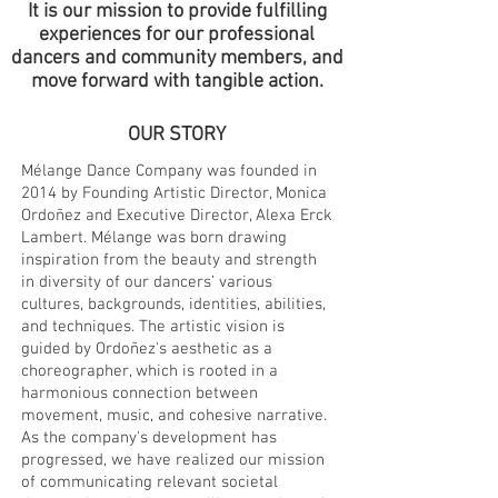
It is our mission to provide fulfilling
experiences for our professional
dancers and community members, and
move forward with tangible action.
OUR STORY
Mélange Dance Company was founded in
2014 by Founding Artistic Director, Monica
Ordoñez and Executive Director, Alexa Erck
Lambert. Mélange was born drawing
inspiration from the beauty and strength
in diversity of our dancers’ various
cultures, backgrounds, identities, abilities,
and techniques. The artistic vision is
guided by Ordoñez's aesthetic as a
choreographer, which is rooted in a
harmonious connection between
movement, music, and cohesive narrative.
As the company's development has
progressed, we have realized our mission
of communicating relevant societal