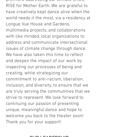
RISE for Mother Earth. We are grateful to
have creatively kept dance alive when the
world needs it the most, via a residency at
Longue Vue House and Gardens,
multimedia projects, and collaborations
with like minded, local organizations to
address and communicate intersectional
issues of climate change through dance.
We have also taken this time to reflect
and deepen the impact of our work by
inspecting our processes of being and
creating, while strategizing our
commitment to anti-racism, liberation,
inclusion, and diversity, to ensure that we
are truly serving the communities that we
strive to represent. We look forward to
continuing our passion of presenting
unique, meaningful dance and hope to
welcome you back to the theater soon!
Thank you for your support!