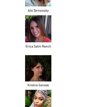
Alix Tarnowsky
Erica Salm Rench
Kristina Ganssle