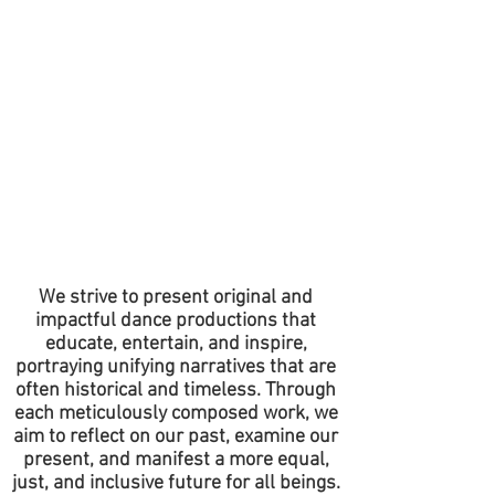
We strive to present original and
impactful dance productions that
educate, entertain, and inspire,
portraying unifying narratives that are
often historical and timeless. Through
each meticulously composed work, we
aim to reflect on our past, examine our
present, and manifest a more equal,
just, and inclusive future for all beings.