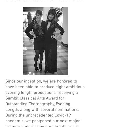
Since our inception, we are honored to
have been able to produce eight ambitious
evening length productions, receiving a
Gambit Classical Arts Award for
Outstanding Choreography, Evening
Length, along with several nominations.
During the unprecedented Covid-19
pandemic, we postponed our next major
premiere addressing our climate crisis,