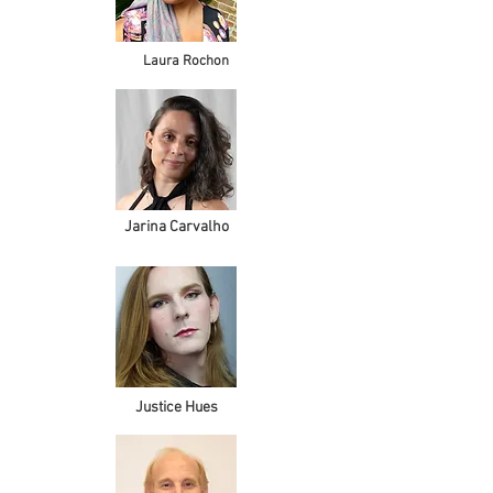
Laura Rochon
Jarina Carvalho
Justice Hues