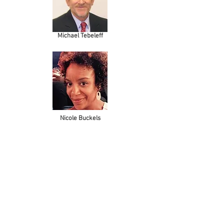
Michael Tebeleff
Nicole Buckels
OUR NAME
Mélange is inspired by the diversity of our