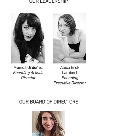
OUR LEADERSHIP
Monica Ordoñez
Alexa Erck
Founding Artistic
Lambert
Director
Founding
Executive Director
OUR BOARD OF DIRECTORS