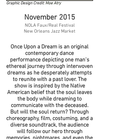
Graphic Design Credit:
Moe Atry
November 2015
NOLA Faux/Real Festival
New Orleans Jazz Market
Once Upon a Dream is an original
contemporary dance
performance depicting one man’s
ethereal journey through interwoven
dreams as he desperately attempts
to reunite with a past lover. The
show is inspired by the Native
American belief that the soul leaves
the body while dreaming to
communicate with the deceased.
But will the soul return? Through
choreography, film, costuming, and a
diverse soundtrack, the audience
will follow our hero through
memories, nightmares, and even the