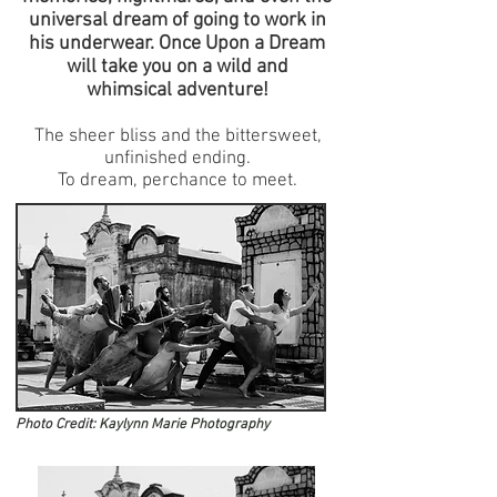
universal dream of going to work in
his underwear. Once Upon a Dream
will take you on a wild and
whimsical adventure!
The sheer bliss and the bittersweet,
unfinished ending.
To dream, perchance to meet.
Photo Credit:
Kaylynn Marie Photography