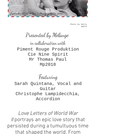
Photo by Emily
Apple
Presented by Mélange
in collaboration with
Piment Rouge Produktion
Cie Nine Spirit
Mr Thomas Paul
Mp2018
Featuring
Sarah Quintana
, Vocal and
Guitar
Christophe Lampidecchia,
Accordion
Love Letters of World War
II
portrays an epic love story that
persisted during a tumultuous time
that shaped the world. From