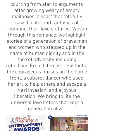
courting from afar, to arguments
after growing weary of empty
mailboxes, a scarf that fatefully
saved a life, and fantasies of
reuniting, their love endured. Woven
through this romance, we highlight
stories of a generation of brave men
and women who stepped up in the
name of human dignity and in the
face of adversity, including
rebellious French female resistants,
the courageous nurses on the home
front, a cabaret dancer who used
her art to help others and escape a
Nazi invasion, and a joyous
liberation. We bring to life the
universal love letters that kept a
generation alive.