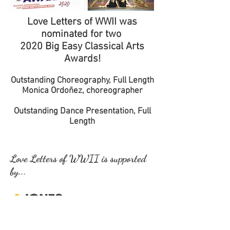
Love Letters of WWII was
nominated for two
2020 Big Easy Classical Arts
Awards!
Outstanding Choreography, Full Length
Monica Ordoñez, choreographer
Outstanding Dance Presentation, Full
Length
Love Letters of WWII is supported
by...