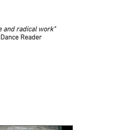
e and radical work"
 Dance Reader