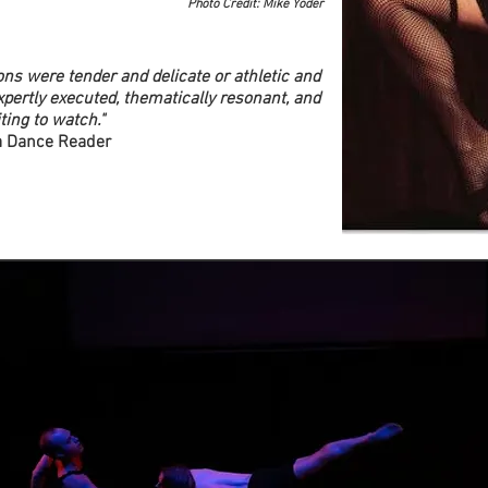
Photo Credit: Mike Yoder
ions were tender and delicate or athletic and
xpertly executed, thematically resonant, and
ting to watch."
a Dance Reader