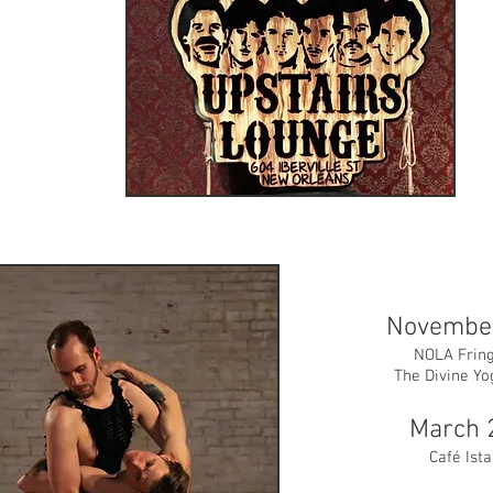
Novembe
NOLA Fring
The Divine Yo
March 
Café Ist