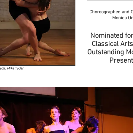
Choreographed and C
Monica O
Nominated for
Classical Art
Outstanding M
Present
edit: Mike Yoder