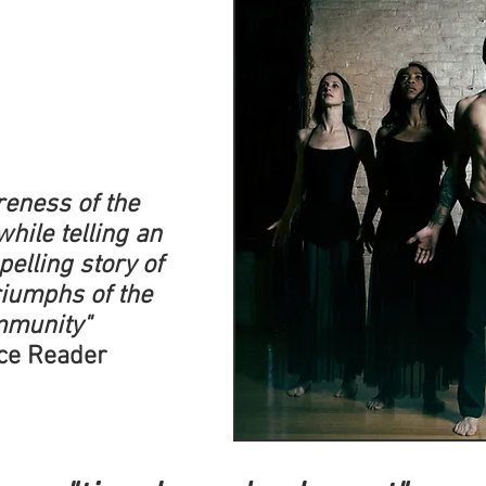
areness of the
while telling an
elling story of
triumphs of the
mmunity"
ce Reader