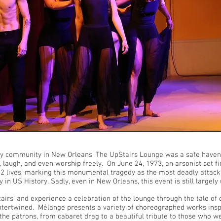
ay community in New Orleans, The UpStairs Lounge was a safe haven
, laugh, and even worship freely. On June 24, 1973, an arsonist set fi
32 lives, marking this monumental tragedy as the most deadly attac
in US History. Sadly, even in New Orleans, this event is still large
airs' and experience a celebration of the lounge through the tale o
intertwined. Mélange presents a variety of choreographed works insp
 the patrons, from cabaret drag to a beautiful tribute to those who w