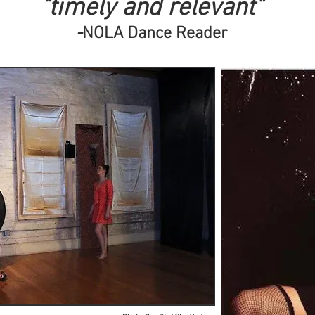
"timely and relevant"
-
NOLA Dance Reader