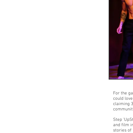
For the g
could love
claiming 
community 
Step 'UpSt
and film 
stories of