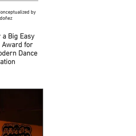
onceptualized by
rdoñez
 a Big Easy
s Award for
odern Dance
ation