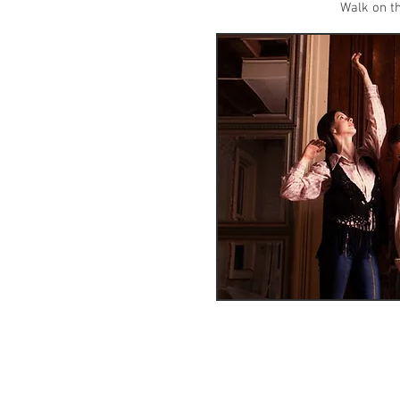
Walk on th