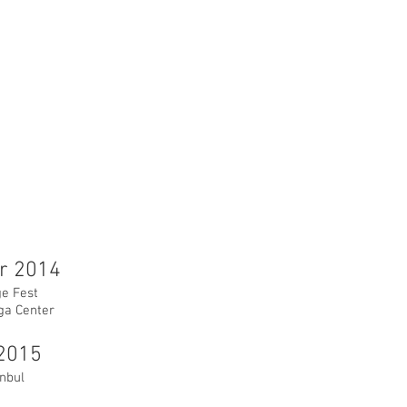
r 2014
e Fest
ga Center
2015
anbul