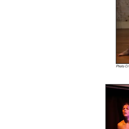
Photo Cr