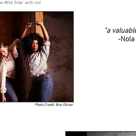
e Wild Side’ with Us!
"a valuabl
-Nola
Photo Credit: Brei Olivier