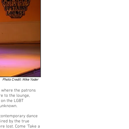
Photo Credit: Mike Yoder
 where the patrons
re to the lounge,
k on the LGBT
ly unknown.
f contemporary dance
ired by the true
ere lost. Come ‘Take a