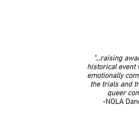
"...raising aw
historical event 
emotionally comp
the trials and 
queer co
-NOLA Dan