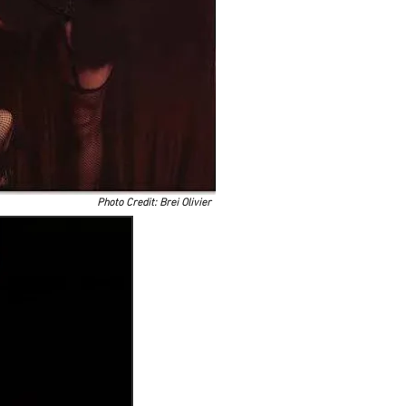
Photo Credit: Brei Olivier