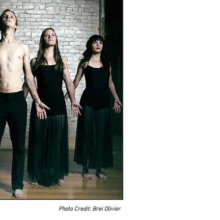
Photo Credit: Brei Olivier