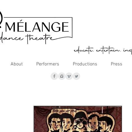
About
Performers
Productions
Press