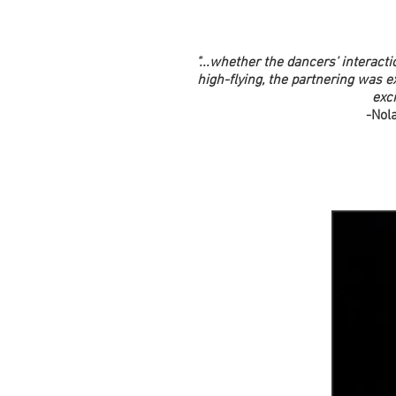
"...whether the dancers’ interact
high-flying, the partnering was e
exci
-Nol